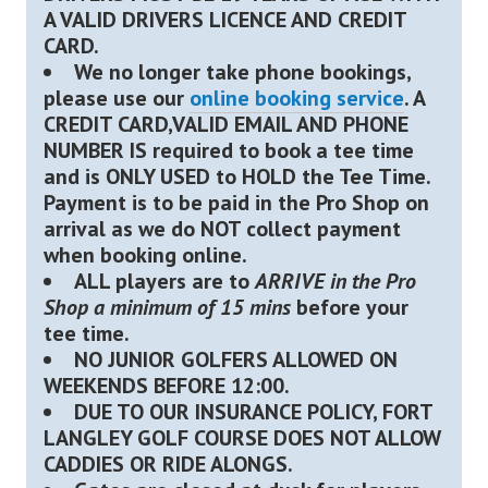
A VALID DRIVERS LICENCE AND CREDIT
CARD.
We no longer take phone bookings,
please use our
online booking service
. A
CREDIT CARD,VALID EMAIL AND PHONE
NUMBER IS required to book a tee time
and is ONLY USED to HOLD the Tee Time.
Payment is to be paid in the Pro Shop on
arrival as we do NOT collect payment
when booking online.
ALL players are to
ARRIVE in the Pro
Shop a minimum of 15 mins
before your
tee time.
NO JUNIOR GOLFERS ALLOWED ON
WEEKENDS BEFORE 12:00.
DUE TO OUR INSURANCE POLICY, FORT
LANGLEY GOLF COURSE DOES NOT ALLOW
CADDIES OR RIDE ALONGS.