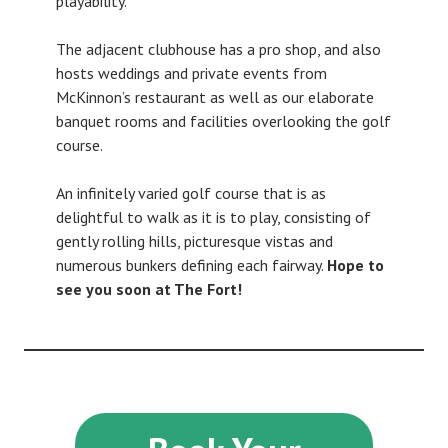
playability.
The adjacent clubhouse has a pro shop, and also
hosts weddings and private events from
McKinnon’s restaurant as well as our elaborate
banquet rooms and facilities overlooking the golf
course.
An infinitely varied golf course that is as
delightful to walk as it is to play, consisting of
gently rolling hills, picturesque vistas and
numerous bunkers defining each fairway.
Hope to
see you soon at The Fort!