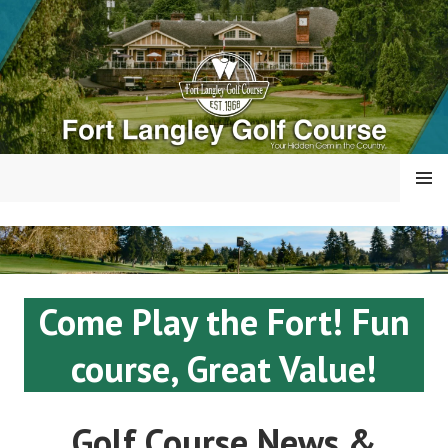
Skip
to
content
MENU
FORT LANGLEY GOLF
COURSE
Come Play the Fort! Fun
course, Great Value!
Golf Course News &