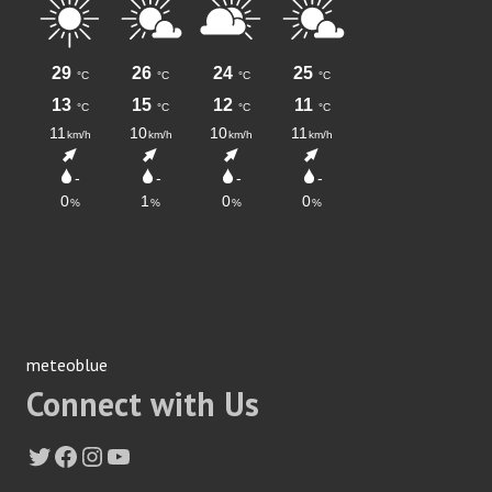
meteoblue
Connect with Us
Twitter
Facebook
Instagram
YouTube