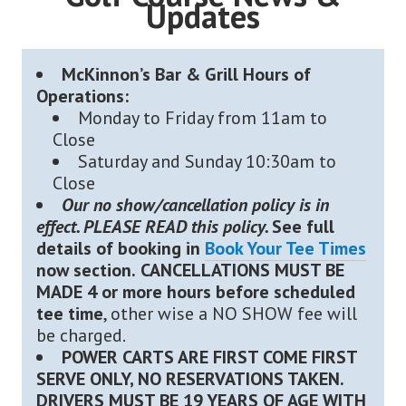
Updates
McKinnon’s Bar & Grill Hours of
Operations:
Monday to Friday from 11am to
Close
Saturday and Sunday 10:30am to
Close
Our no show/cancellation policy is in
effect. PLEASE READ this policy.
See full
details of booking in
Book Your Tee Times
now section.
CANCELLATIONS MUST BE
MADE 4 or more hours before scheduled
tee time
, other wise a NO SHOW fee will
be charged.
POWER CARTS ARE FIRST COME FIRST
SERVE ONLY, NO RESERVATIONS TAKEN.
DRIVERS MUST BE 19 YEARS OF AGE WITH