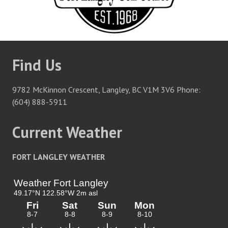
Find Us
9782 McKinnon Crescent, Langley, BC V1M 3V6 Phone:
(604) 888-5911
Current Weather
FORT LANGLEY WEATHER