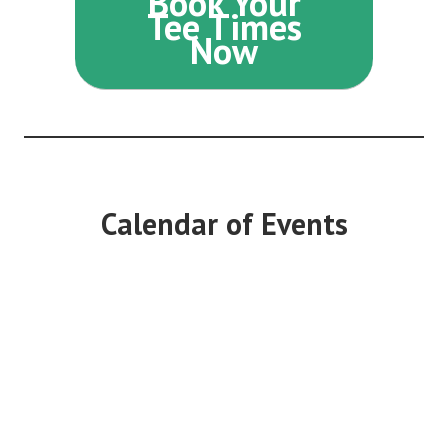
Book Your
Tee Times
Now
Calendar of Events