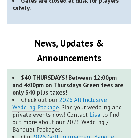
Gates are closed at dusk for players
safety.
News, Updates &
Announcements
$40 THURSDAYS! Between 12:00pm
and 4:00pm on Thursdays Green fees are
only $40 plus taxes!
Check out our
2026 All Inclusive
Wedding Package
. Plan your wedding and
private events now! Contact
Lisa
to find
out more about our 2026 Wedding /
Banquet Packages.
Our
2026 Golf Tournament Banquet