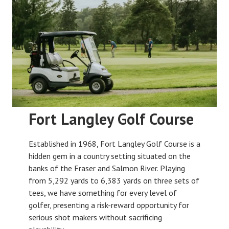
Fort Langley Golf Course
Established in 1968, Fort Langley Golf Course is a
hidden gem in a country setting situated on the
banks of the Fraser and Salmon River. Playing
from 5,292 yards to 6,383 yards on three sets of
tees, we have something for every level of
golfer, presenting a risk-reward opportunity for
serious shot makers without sacrificing