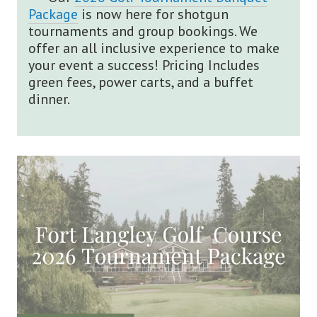
Package
is now here for shotgun
tournaments and group bookings. We
offer an all inclusive experience to make
your event a success! Pricing Includes
green fees, power carts, and a buffet
dinner.