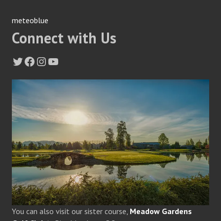
meteoblue
Connect with Us
Twitter
Facebook
Instagram
YouTube
You can also visit our sister course,
Meadow Gardens