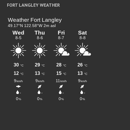
FORT LANGLEY WEATHER