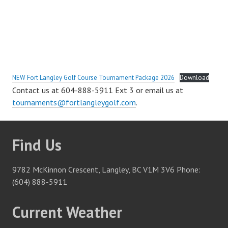
NEW Fort Langley Golf Course Tournament Package 2026
Download
Contact us at 604-888-5911 Ext 3 or email us at
tournaments@fortlangleygolf.com
.
Find Us
9782 McKinnon Crescent, Langley, BC V1M 3V6 Phone:
(604) 888-5911
Current Weather