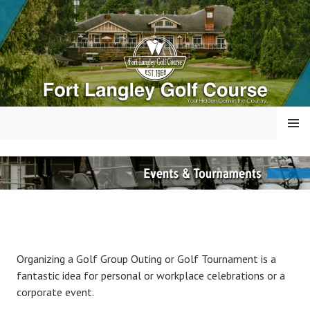
Skip
to
content
MENU
FORT LANGLEY GOLF
COURSE
Organizing a Golf Group Outing or Golf Tournament is a
fantastic idea for personal or workplace celebrations or a
corporate event.