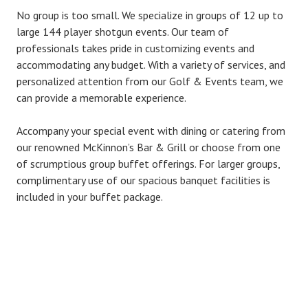
No group is too small. We specialize in groups of 12 up to
large 144 player shotgun events. Our team of
professionals takes pride in customizing events and
accommodating any budget. With a variety of services, and
personalized attention from our Golf & Events team, we
can provide a memorable experience.
Accompany your special event with dining or catering from
our renowned McKinnon’s Bar & Grill or choose from one
of scrumptious group buffet offerings. For larger groups,
complimentary use of our spacious banquet facilities is
included in your buffet package.