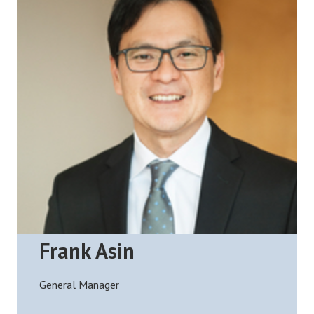
Frank Asin
General Manager