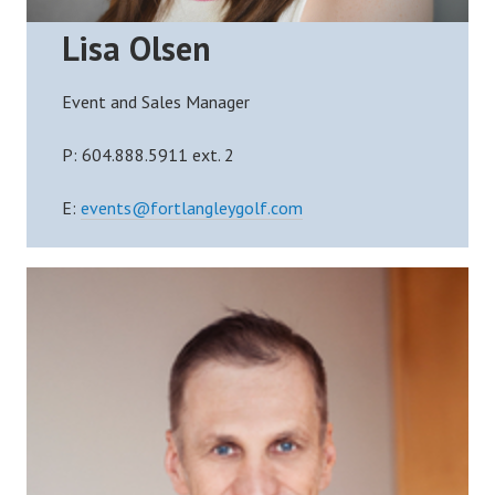
Lisa Olsen
Event and Sales Manager
P:
604.888.5911 ext.
2
E:
events@fortlangleygolf.com