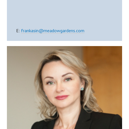
E:
frankasin@meadowgardens.com