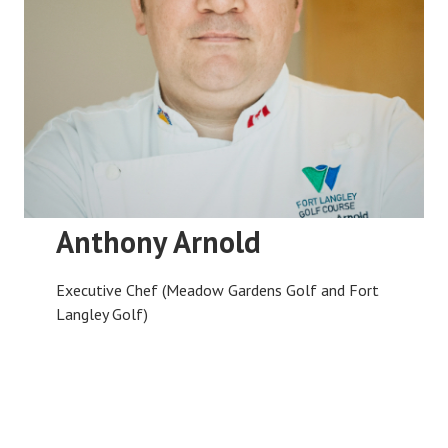
Anthony Arnold
Executive Chef (Meadow Gardens Golf and Fort
Langley Golf)