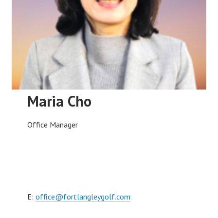
Maria Cho
Office Manager
E:
office@fortlangleygolf.com