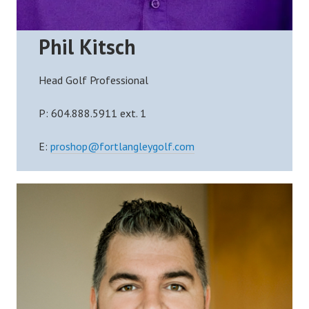
Phil Kitsch
Head Golf Professional
P:
604.888.5911 ext. 1
E:
proshop@fortlangleygolf.com