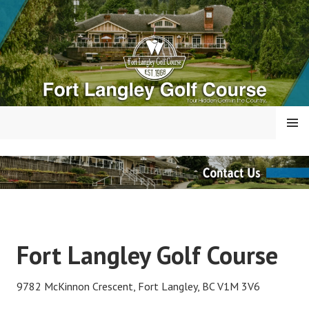
Skip
to
content
MENU
FORT LANGLEY GOLF
COURSE
Fort Langley Golf Course
9782 McKinnon Crescent, Fort Langley, BC V1M 3V6