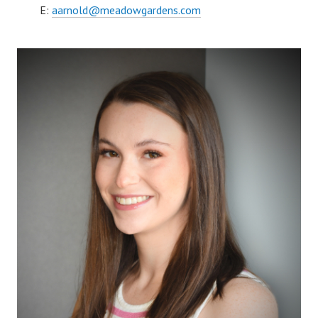
E:
aarnold@meadowgardens.com