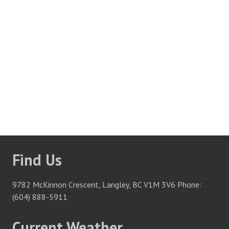
Thank you for your interest in employment at Fort
Langley Golf Course and McKinnon’s Bar & Grill. We
are always looking for enthusiastic people who want to
be a part of a fun, fast paced work environment.
To apply, please e-mail your cover letter along with
attached resume to any of the departments (NOW
HIRING), as indicated below.
We thank all applicants for
their interest, but only those selected for an interview will
be contacted.
Find Us
9782 McKinnon Crescent, Langley, BC V1M 3V6 Phone:
(604) 888-5911
Current Weather