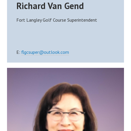
Richard Van Gend
Fort Langley Golf Course Superintendent
E:
flgcsuper@outlook.com