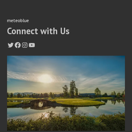
meteoblue
Connect with Us
Twitter
Facebook
Instagram
YouTube