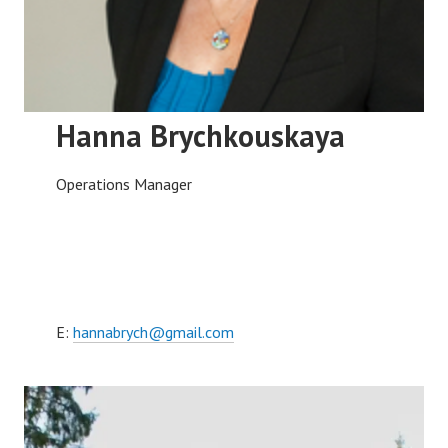
Hanna Brychkouskaya
Operations Manager
E:
hannabrych@gmail.com