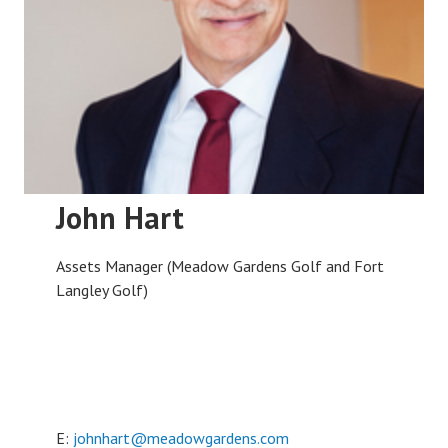
John Hart
Assets Manager (Meadow Gardens Golf and Fort
Langley Golf)
E:
johnhart@meadowgardens.com