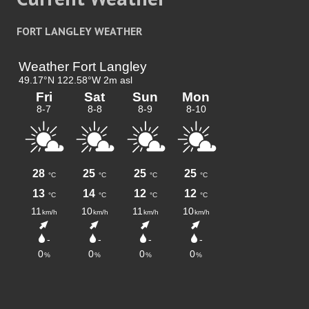
FORT LANGLEY WEATHER