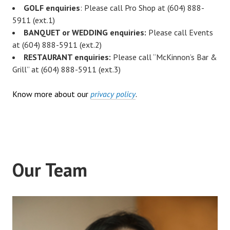
GOLF enquiries
: Please call Pro Shop at (604) 888-
5911 (ext.1)
BANQUET or WEDDING enquiries:
Please call Events
at (604) 888-5911 (ext.2)
RESTAURANT enquiries:
Please call “McKinnon’s Bar &
Grill” at (604) 888-5911 (ext.3)
Know more about our
privacy policy
.
Our Team