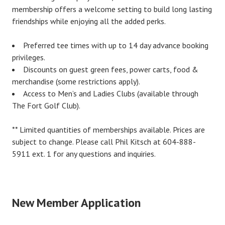
membership offers a welcome setting to build long lasting
friendships while enjoying all the added perks.
Preferred tee times with up to 14 day advance booking
privileges.
Discounts on guest green fees, power carts, food &
merchandise (some restrictions apply).
Access to Men’s and Ladies Clubs (available through
The Fort Golf Club).
** Limited quantities of memberships available. Prices are
subject to change. Please call Phil Kitsch at 604-888-
5911 ext. 1 for any questions and inquiries.
New Member Application