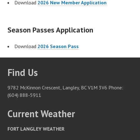
Download
2026 New Member Application
Season Passes Application
Download
2026 Season Pass
Find Us
9782 McKinnon Crescent, Langley, BC V1M 3V6 Phone:
(604) 888-5911
Current Weather
FORT LANGLEY WEATHER