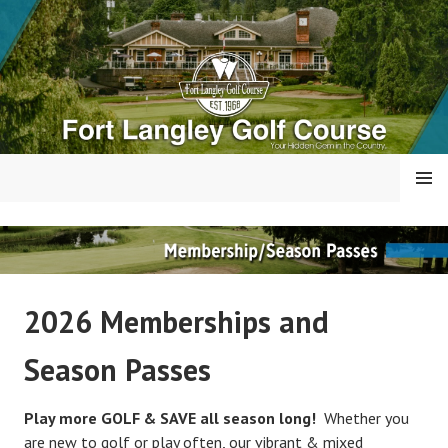
Skip
to
content
MENU
FORT LANGLEY GOLF
COURSE
2026 Memberships and
Season Passes
Play more GOLF & SAVE all season long!
Whether you
are new to golf or play often, our vibrant & mixed