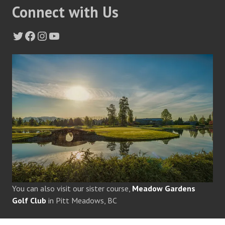
Connect with Us
Twitter
Facebook
Instagram
YouTube
You can also visit our sister course,
Meadow Gardens
Golf Club
in Pitt Meadows, BC