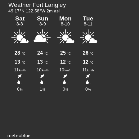
meteoblue