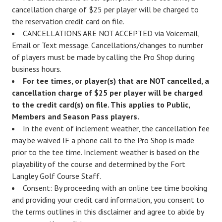
cancellation charge of $25 per player will be charged to
the reservation credit card on file.
CANCELLATIONS ARE NOT ACCEPTED via Voicemail,
Email or Text message. Cancellations/changes to number
of players must be made by calling the Pro Shop during
business hours.
For tee times, or player(s) that are NOT cancelled, a
cancellation charge of $25 per player will be charged
to the credit card(s) on file. This applies to Public,
Members and Season Pass players.
In the event of inclement weather, the cancellation fee
may be waived IF a phone call to the Pro Shop is made
prior to the tee time. Inclement weather is based on the
playability of the course and determined by the Fort
Langley Golf Course Staff.
Consent: By proceeding with an online tee time booking
and providing your credit card information, you consent to
the terms outlines in this disclaimer and agree to abide by