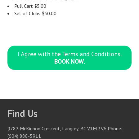
Pull Cart $5.00
Set of Clubs $30.00
I Agree with the Terms and Conditions.
BOOK NOW
.
Find Us
9782 McKinnon Crescent, Langley, BC V1M 3V6 Phone:
(604) 888-5911