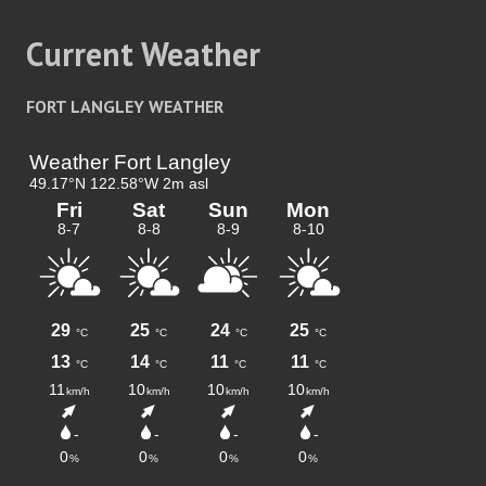
Current Weather
FORT LANGLEY WEATHER