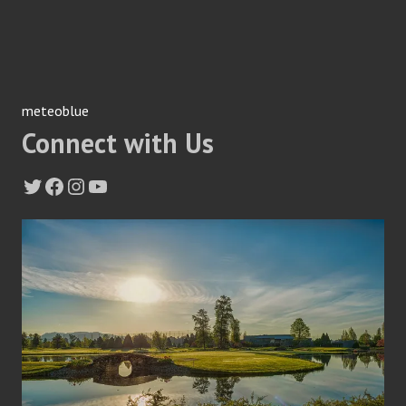
meteoblue
Connect with Us
Twitter
Facebook
Instagram
YouTube