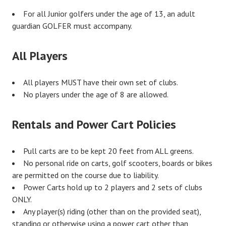
For all Junior golfers under the age of 13, an adult
guardian GOLFER must accompany.
All Players
All players MUST have their own set of clubs.
No players under the age of 8 are allowed.
Rentals and Power Cart Policies
Pull carts are to be kept 20 feet from ALL greens.
No personal ride on carts, golf scooters, boards or bikes
are permitted on the course due to liability.
Power Carts hold up to 2 players and 2 sets of clubs
ONLY.
Any player(s) riding (other than on the provided seat),
standing or otherwise using a power cart other than