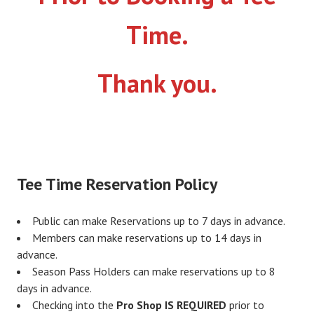
Time.
Thank you.
Tee Time Reservation Policy
Public can make Reservations up to 7 days in advance.
Members can make reservations up to 14 days in
advance.
Season Pass Holders can make reservations up to 8
days in advance.
Checking into the
Pro Shop IS REQUIRED
prior to