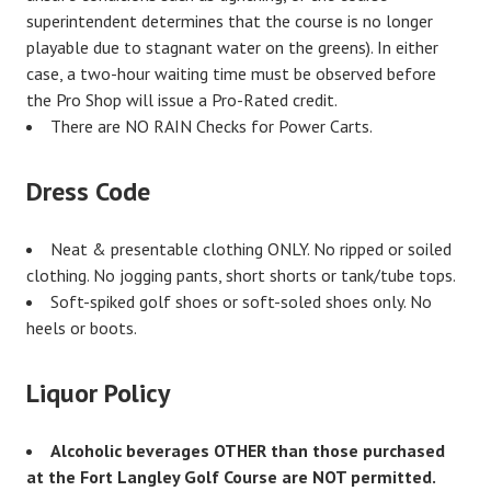
superintendent determines that the course is no longer
playable due to stagnant water on the greens). In either
case, a two-hour waiting time must be observed before
the Pro Shop will issue a Pro-Rated credit.
There are NO RAIN Checks for Power Carts.
Dress Code
Neat & presentable clothing ONLY. No ripped or soiled
clothing. No jogging pants, short shorts or tank/tube tops.
Soft-spiked golf shoes or soft-soled shoes only. No
heels or boots.
Liquor Policy
Alcoholic beverages OTHER than those purchased
at the Fort Langley Golf Course are NOT permitted.