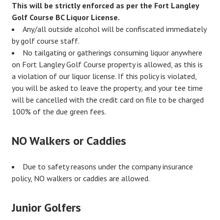
This will be strictly enforced as per the Fort Langley
Golf Course BC Liquor License.
Any/all outside alcohol will be confiscated immediately
by golf course staff.
No tailgating or gatherings consuming liquor anywhere
on Fort Langley Golf Course property is allowed, as this is
a violation of our liquor license. If this policy is violated,
you will be asked to leave the property, and your tee time
will be cancelled with the credit card on file to be charged
100% of the due green fees.
NO Walkers or Caddies
Due to safety reasons under the company insurance
policy, NO walkers or caddies are allowed.
Junior Golfers