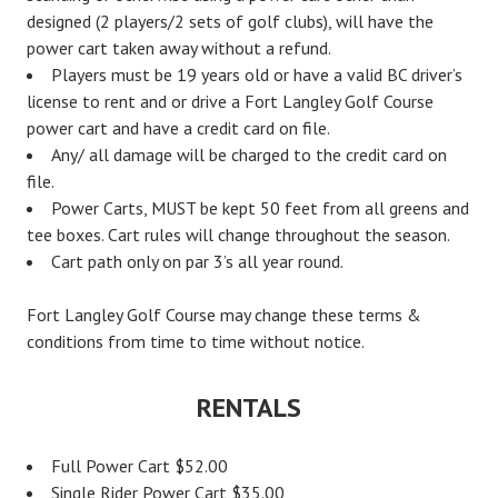
designed (2 players/2 sets of golf clubs), will have the
power cart taken away without a refund.
Players must be 19 years old or have a valid BC driver’s
license to rent and or drive a Fort Langley Golf Course
power cart and have a credit card on file.
Any/ all damage will be charged to the credit card on
file.
Power Carts, MUST be kept 50 feet from all greens and
tee boxes. Cart rules will change throughout the season.
Cart path only on par 3’s all year round.
Fort Langley Golf Course may change these terms &
conditions from time to time without notice.
RENTALS
Full Power Cart $52.00
Single Rider Power Cart $35.00