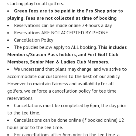
starting play for all golfers.
Green fees are to be paid in the Pro Shop prior to
playing, fees are not collected at time of booking
.
Reservations can be made online 24 hours a day.
Reservations ARE NOT ACCEPTED BY PHONE.
Cancellation Policy
The policies below apply to ALL booking.
This includes
Members/Season Pass holders, and Fort Golf Club
Members, Senior Men & Ladies Club Members.
We understand that plans may change, and we strive to
accommodate our customers to the best of our ability.
However to maintain fairness and availability for all
golfers, we enforce a cancellation policy for tee time
reservations.
Cancellations must be completed by 6pm, the day prior
to the tee time.
Cancellations can be done online (if booked online) 12
hours prior to the tee time.
For cancellations after 6pm prior to the tee time, a