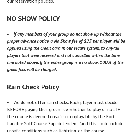
our reservation policies.
NO SHOW POLICY
I
f any members of your group do not show up without the
proper advance notice, a No Show fee of $25 per player will be
applied using the credit card in our secure system, to any/all
players that were reserved and not cancelled within the time
line noted above. If the entire group is a no show, 100% of the
green fees will be charged.
Rain Check Policy
We do not offer rain checks. Each player must decide
BEFORE paying their green fee whether to play or not. IF
the course is deemed unsafe or unplayable by the Fort
Langley Golf Course Superintendent (and this could include
unsafe conditions such as lightning, or the course