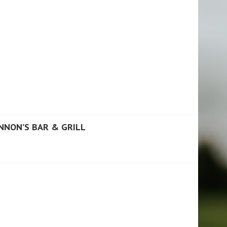
NNON’S BAR & GRILL