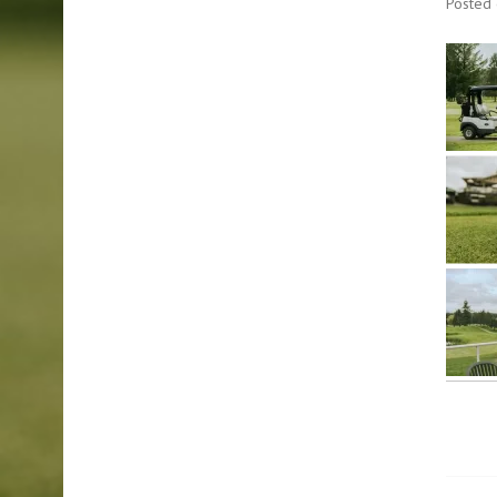
Posted