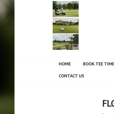
FORT LANGLEY
HOME
BOOK TEE TIM
CONTACT US
FL