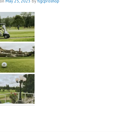
 on
May 25, 2023
by
flgcproshop