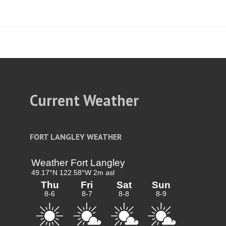
t
igation
Current Weather
FORT LANGLEY WEATHER