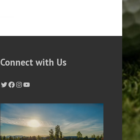
Connect with Us
Twitter
Facebook
Instagram
YouTube