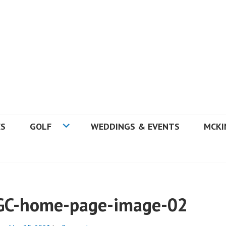
 GOLF COURSE
ES
GOLF
WEDDINGS & EVENTS
MCKI
GC-home-page-image-02