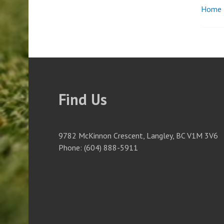
Home
Pos
nav
Find Us
9782 McKinnon Crescent, Langley, BC V1M 3V6
Phone: (604) 888-5911