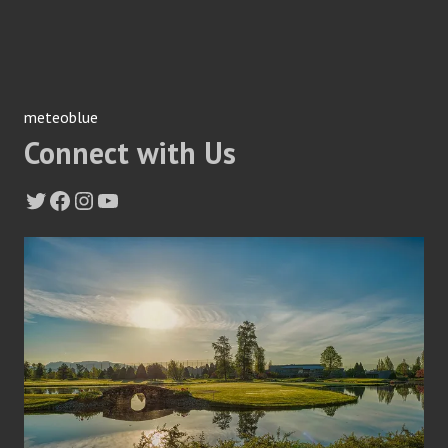
meteoblue
Connect with Us
Twitter
Facebook
Instagram
YouTube