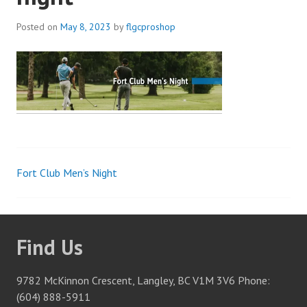
Posted on
May 8, 2023
by
flgcproshop
Fort Club Men’s Night
Post
navigation
Find Us
9782 McKinnon Crescent, Langley, BC V1M 3V6 Phone:
(604) 888-5911