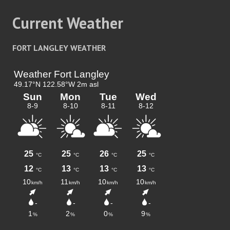
Current Weather
FORT LANGLEY WEATHER