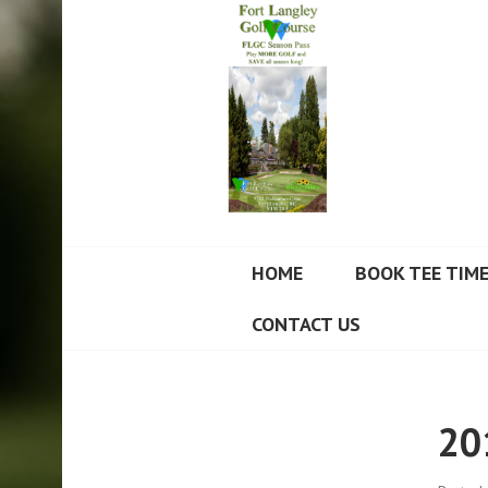
FORT LANGLEY
HOME
BOOK TEE TIM
CONTACT US
20