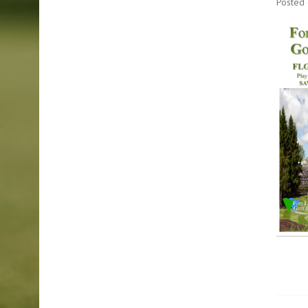
Posted