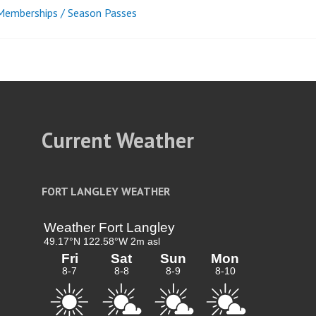
emberships / Season Passes
t
igation
Current Weather
FORT LANGLEY WEATHER