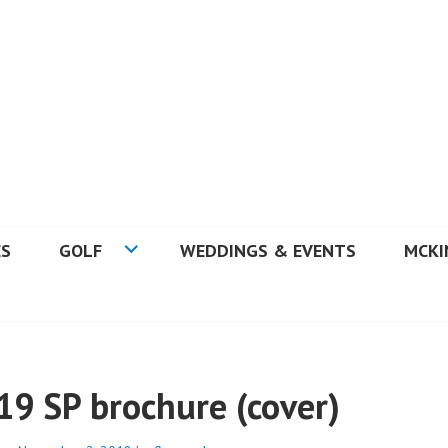
 GOLF COURSE
ES
GOLF
WEDDINGS & EVENTS
MCKI
19 SP brochure (cover)