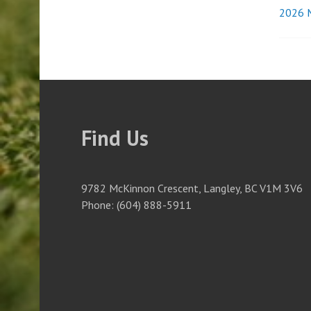
2026 M
Pos
nav
Find Us
9782 McKinnon Crescent, Langley, BC V1M 3V6
Phone: (604) 888-5911