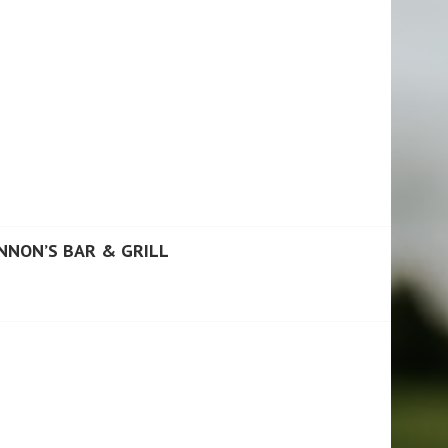
NNON’S BAR & GRILL