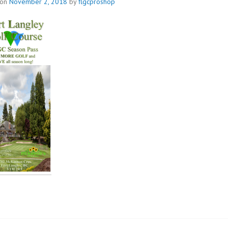
 on
November 2, 2018
by
flgcproshop