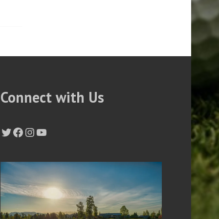
Connect with Us
Twitter
Facebook
Instagram
YouTube