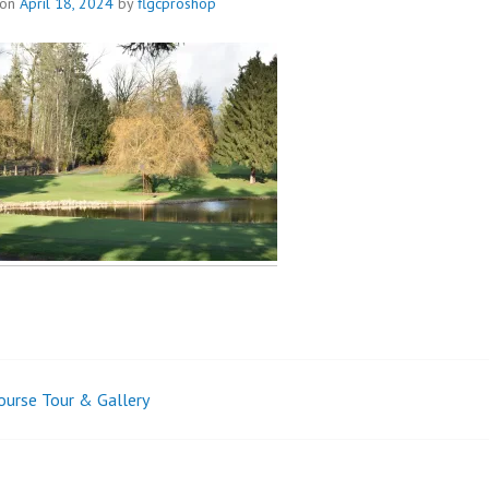
 on
April 18, 2024
by
flgcproshop
ourse Tour & Gallery
t
igation