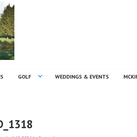
 GOLF COURSE
ES
GOLF
WEDDINGS & EVENTS
MCKI
D_1318