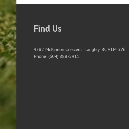
Find Us
9782 McKinnon Crescent, Langley, BC V1M 3V6
Phone: (604) 888-5911