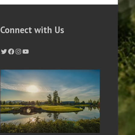
Connect with Us
Twitter
Facebook
Instagram
YouTube