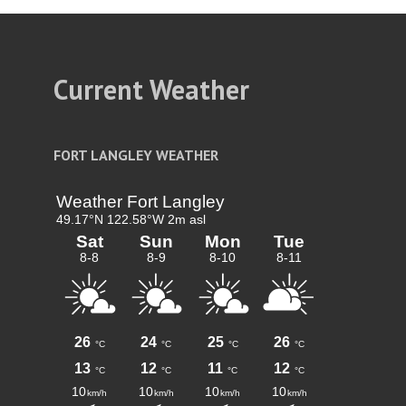
Current Weather
FORT LANGLEY WEATHER