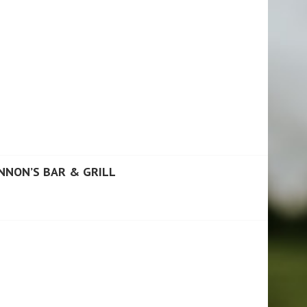
NNON’S BAR & GRILL