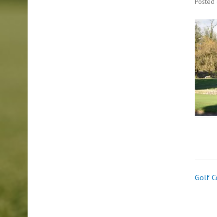
Posted
Golf C
Pos
nav