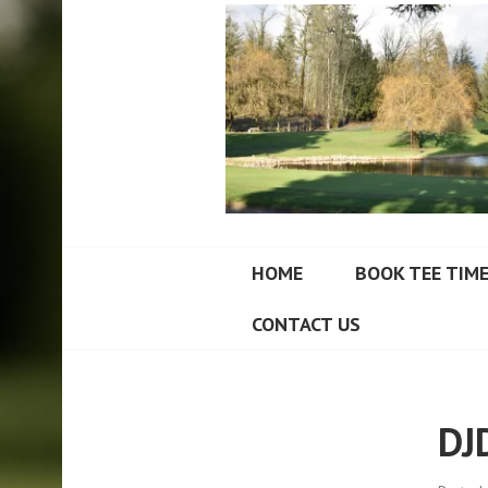
FORT LANGLEY
HOME
BOOK TEE TIM
CONTACT US
DJ