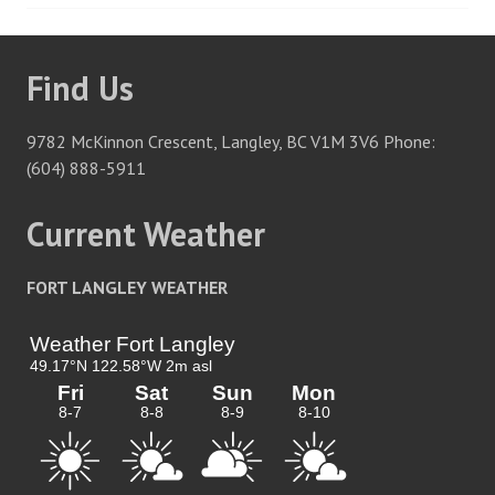
navigation
Find Us
9782 McKinnon Crescent, Langley, BC V1M 3V6 Phone:
(604) 888-5911
Current Weather
FORT LANGLEY WEATHER