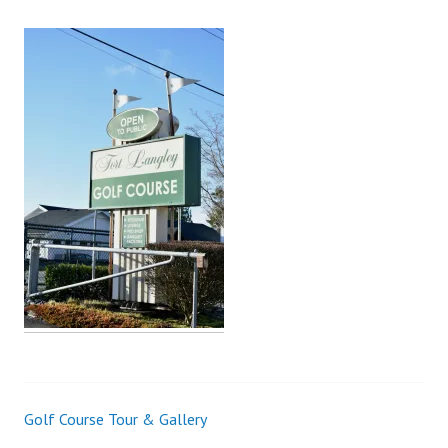
Golf Course Tour & Gallery
Post