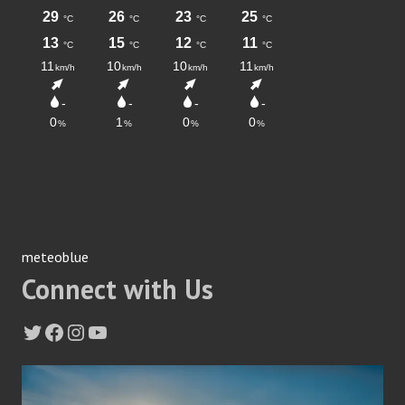
meteoblue
Connect with Us
Twitter
Facebook
Instagram
YouTube