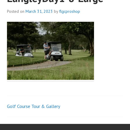
Posted on
March 31, 2023
by
flgcproshop
Golf Course Tour & Gallery
Post
navigation