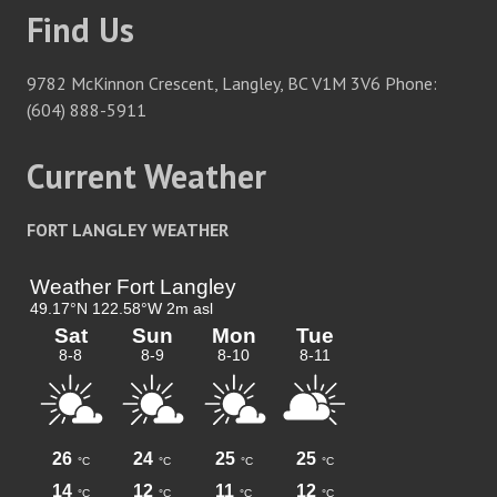
Find Us
9782 McKinnon Crescent, Langley, BC V1M 3V6 Phone:
(604) 888-5911
Current Weather
FORT LANGLEY WEATHER