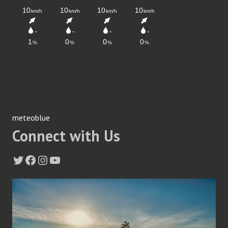
meteoblue
Connect with Us
Twitter
Facebook
Instagram
YouTube