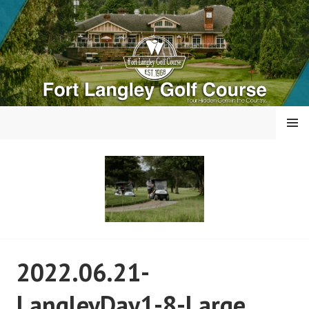
Skip
to
content
MENU
FORT LANGLEY GOLF
2022.06.21-
COURSE
LangleyDay1-8-Large