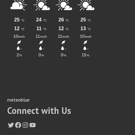
meteoblue
Connect with Us
Twitter
Facebook
Instagram
YouTube