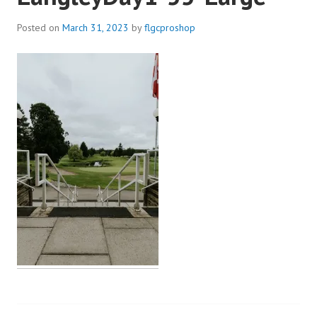
Posted on
March 31, 2023
by
flgcproshop