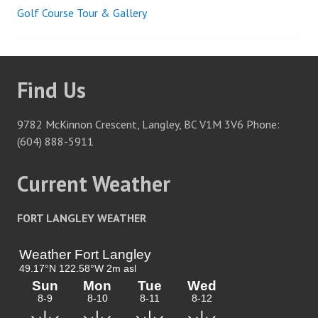
Golf Course Tour & Gallery
Post
navigation
Find Us
9782 McKinnon Crescent, Langley, BC V1M 3V6 Phone:
(604) 888-5911
Current Weather
FORT LANGLEY WEATHER