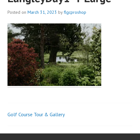
Posted on
March 31, 2023
by
flgcproshop
Golf Course Tour & Gallery
Post
navigation