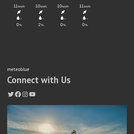
meteoblue
Connect with Us
Twitter
Facebook
Instagram
YouTube