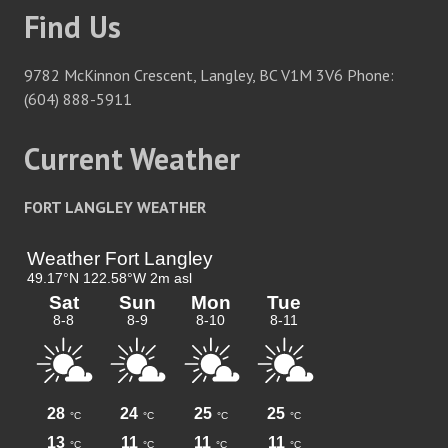
Find Us
9782 McKinnon Crescent, Langley, BC V1M 3V6 Phone:
(604) 888-5911
Current Weather
FORT LANGLEY WEATHER