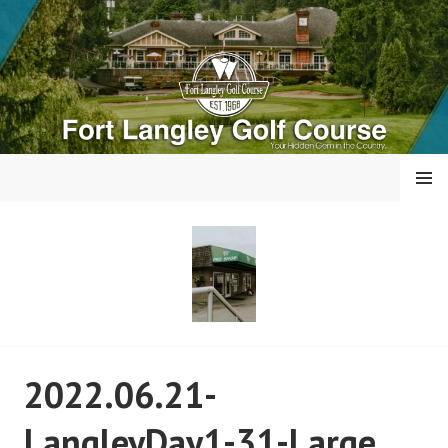
Skip
to
content
MENU
FORT LANGLEY GOLF
2022.06.21-
COURSE
LangleyDay1-31-Large