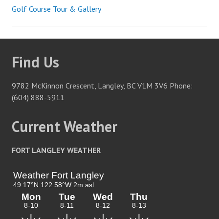
Golf Course Tour & Gallery
Post
navigation
Find Us
9782 McKinnon Crescent, Langley, BC V1M 3V6 Phone:
(604) 888-5911
Current Weather
FORT LANGLEY WEATHER