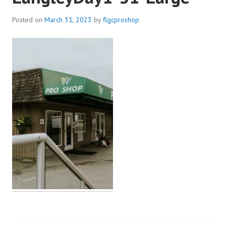
Posted on
March 31, 2023
by
flgcproshop