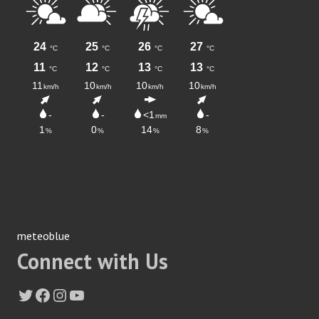
meteoblue
Connect with Us
Twitter
Facebook
Instagram
YouTube