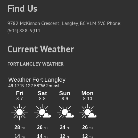
Find Us
9782 McKinnon Crescent, Langley, BC V1M 3V6 Phone:
(604) 888-5911
Current Weather
FORT LANGLEY WEATHER