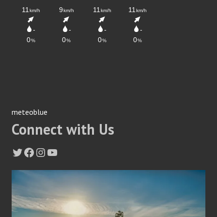
meteoblue
Connect with Us
Twitter
Facebook
Instagram
YouTube