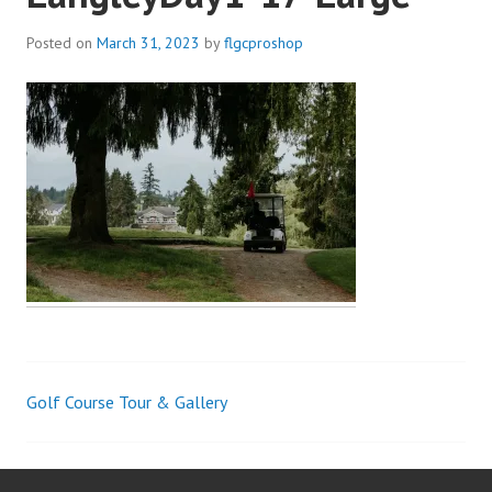
Posted on
March 31, 2023
by
flgcproshop
Golf Course Tour & Gallery
Post
navigation