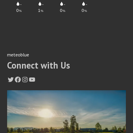
meteoblue
Connect with Us
Twitter
Facebook
Instagram
YouTube