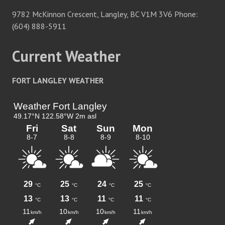
9782 McKinnon Crescent, Langley, BC V1M 3V6 Phone:
(604) 888-5911
Current Weather
FORT LANGLEY WEATHER