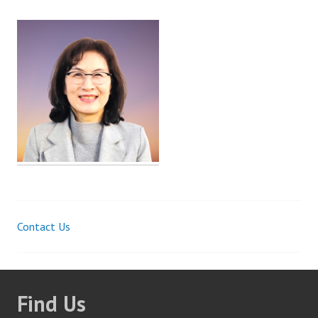
Contact Us
Post
navigation
Find Us