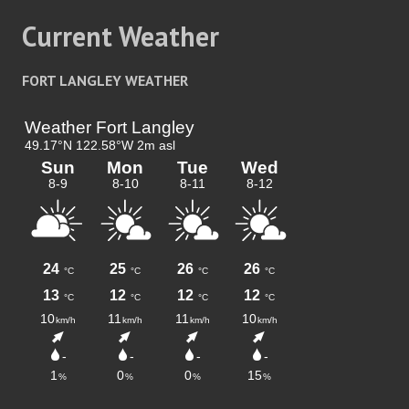
Current Weather
FORT LANGLEY WEATHER