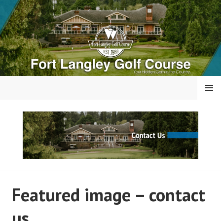
Skip
to
content
MENU
FORT LANGLEY GOLF
Featured image – contact
COURSE
us