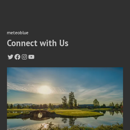
meteoblue
Connect with Us
Twitter
Facebook
Instagram
YouTube