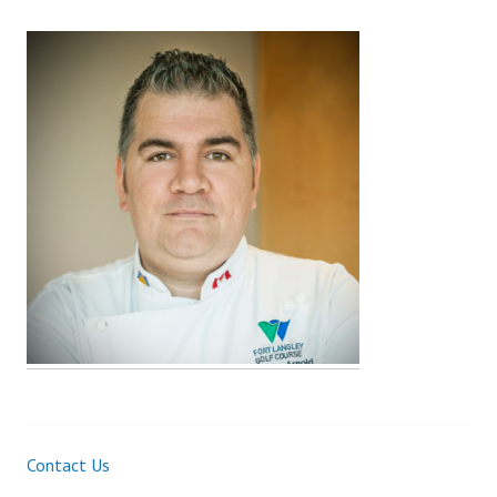
Contact Us
Post