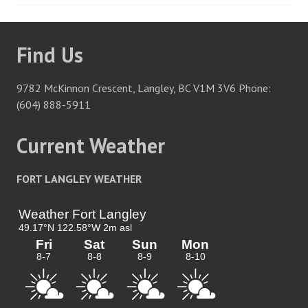
navigation
Find Us
9782 McKinnon Crescent, Langley, BC V1M 3V6 Phone:
(604) 888-5911
Current Weather
FORT LANGLEY WEATHER