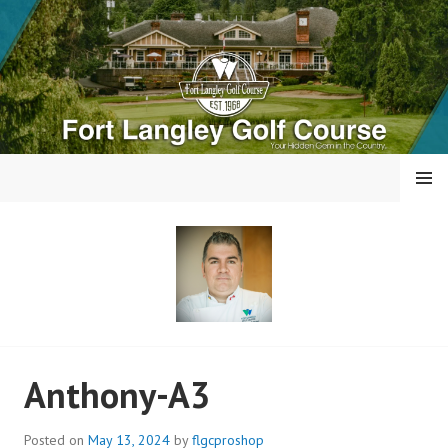
Skip
to
content
MENU
FORT LANGLEY GOLF
Anthony-A3
COURSE
Posted on
May 13, 2024
by
flgcproshop