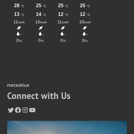
meteoblue
Connect with Us
Twitter
Facebook
Instagram
YouTube