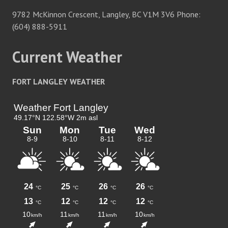
9782 McKinnon Crescent, Langley, BC V1M 3V6 Phone:
(604) 888-5911
Current Weather
FORT LANGLEY WEATHER