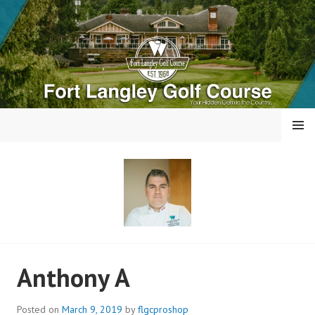
Skip
to
content
MENU
FORT LANGLEY GOLF
Anthony A
COURSE
Posted on
March 9, 2019
by
flgcproshop