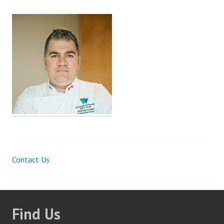
Contact Us
Post
navigation
Find Us