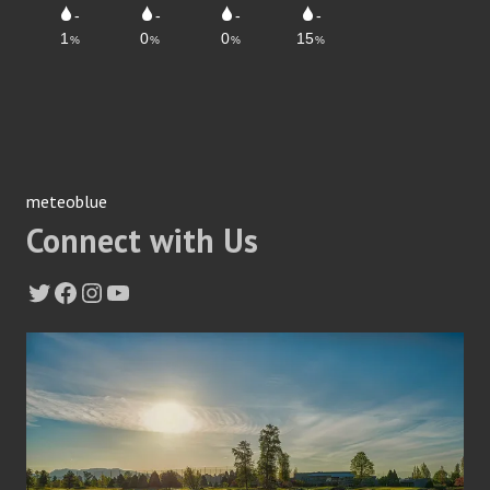
meteoblue
Connect with Us
Twitter
Facebook
Instagram
YouTube