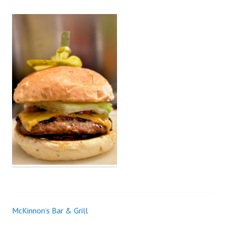
McKinnon’s Bar & Grill
Post