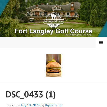
Skip
to
content
MENU
FORT LANGLEY GOLF
DSC_0433 (1)
COURSE
Posted on
July 10, 2023
by
flgcproshop