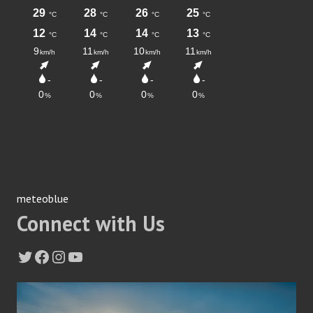
meteoblue
Connect with Us
Twitter
Facebook
Instagram
YouTube