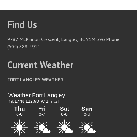
navigation
Find Us
9782 McKinnon Crescent, Langley, BC V1M 3V6 Phone:
(604) 888-5911
Current Weather
FORT LANGLEY WEATHER