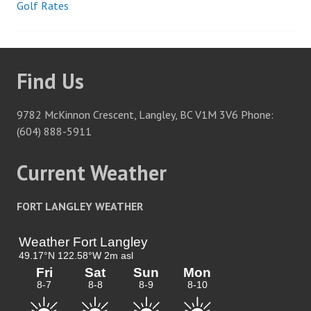
Golf Rates
Post
navigation
Find Us
9782 McKinnon Crescent, Langley, BC V1M 3V6 Phone:
(604) 888-5911
Current Weather
FORT LANGLEY WEATHER