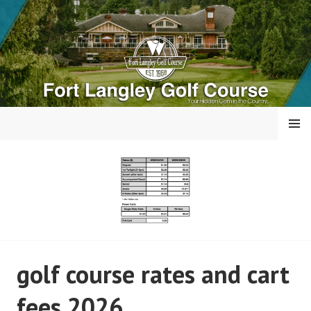
Skip
to
content
MENU
FORT LANGLEY GOLF
golf course rates and cart
COURSE
fees 2026