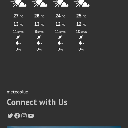
meteoblue
Connect with Us
Twitter
Facebook
Instagram
YouTube