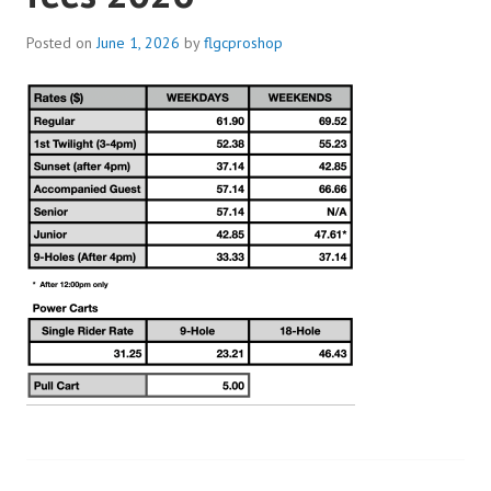
Posted on
June 1, 2026
by
flgcproshop